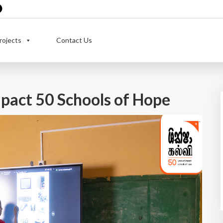
rojects
Contact Us
pact 50 Schools of Hope