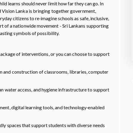
ild learns should never limit how far they can go. In
d Vision Lanka is bringing together government,
yday citizens to re‑imagine schools as safe, inclusive,
rt of a nationwide movement - Sri Lankans supporting
 lasting symbols of possibility.
Hungry? What would you like to order for 
child who is hungry every day? Hunger is a
silent emergency many children in Sri Lank
 package of interventions, or you can choose to support
are experiencing now. But this crisis
The good news? World Vision Lanka is
doesn’t need complicated solutions. The
n and construction of classrooms, libraries, computer
already doing something, and you can
solution is food. The right kind of food tha
partner too.
is accessible all year-round.
ean water access, and hygiene infrastructure to support
ment, digital learning tools, and technology‑enabled
ndly spaces that support students with diverse needs