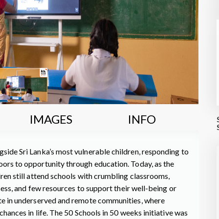
IMAGES
INFO
side Sri Lanka’s most vulnerable children, responding to
oors to opportunity through education. Today, as the
dren still attend schools with crumbling classrooms,
ccess, and few resources to support their well-being or
ute in underserved and remote communities, where
chances in life. The 50 Schools in 50 weeks initiative was