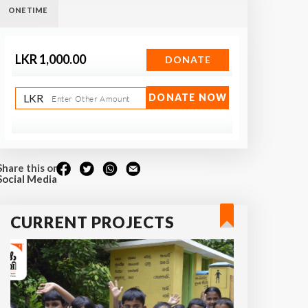
ONE TIME
LKR 1,000.00
DONATE
LKR
DONATE NOW
Enter Other Amount
Share this on
Social Media
CURRENT PROJECTS