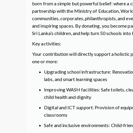
born from a simple but powerful belief: where a ch
partnership with the Ministry of Education, Worl
communities, corporates, philanthropists, and ever
and inspiring spaces. By donating, you become pa
Sri Lanka’s children, and help turn 50 schools into
Key activities:
Your contribution will directly support a holistic
one or more:
Upgrading school infrastructure: Renovatio
labs, and smart learning spaces
Improving WASH facilities: Safe toilets, cl
child health and dignity
Digital and ICT support: Provision of equip
classrooms
Safe and inclusive environments: Child‑frie