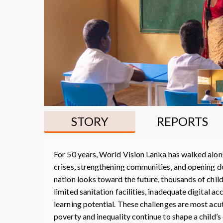
STORY
REPORTS
For 50 years, World Vision Lanka has walked along
crises, strengthening communities, and opening d
nation looks toward the future, thousands of chil
limited sanitation facilities, inadequate digital a
learning potential. These challenges are most ac
poverty and inequality continue to shape a child’s 