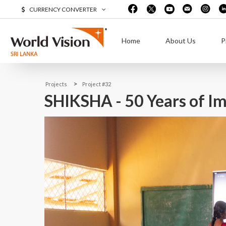
CURRENCY CONVERTER
Home
About Us
P
>
Projects
Project #32
SHIKSHA - 50 Years of Im