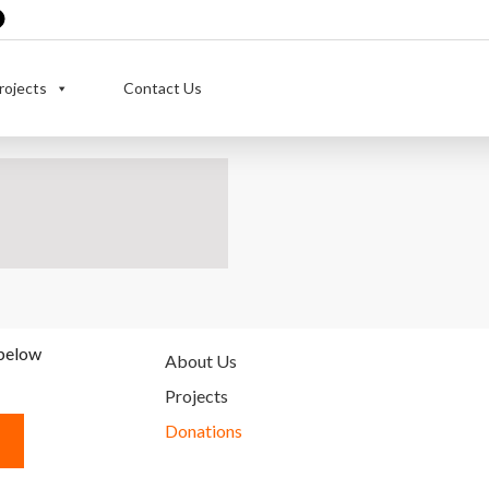
rojects
Contact Us
 below
About Us
Projects
Donations