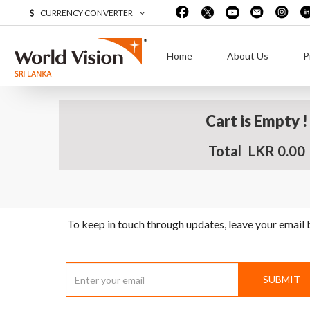
CURRENCY CONVERTER
Home
About Us
P
Cart is Empty !
Total
LKR 0.00
To keep in touch through updates, leave your email
SUBMIT