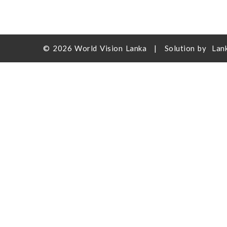
© 2026
World Vision Lanka
|
Solution by
Lan