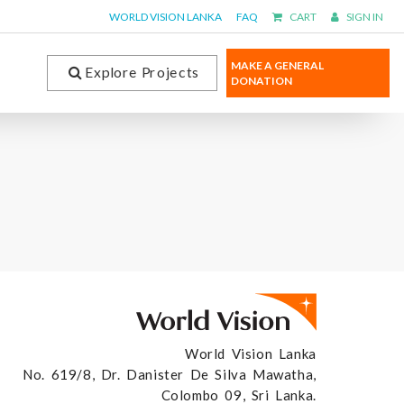
WORLD VISION LANKA
FAQ
CART
SIGN IN
MAKE A GENERAL
Explore Projects
DONATION
World Vision Lanka
No. 619/8, Dr. Danister De Silva Mawatha,
Colombo 09, Sri Lanka.