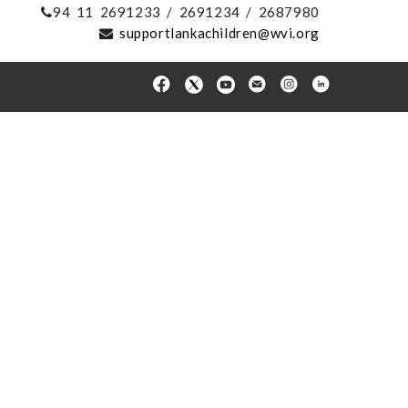
94 11 2691233 / 2691234 / 2687980
supportlankachildren@wvi.org