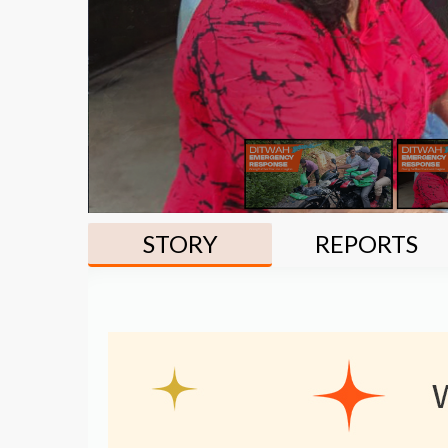
STORY
REPORTS