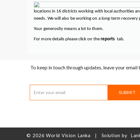
locations in 16 districts working with local authorities
needs. We will also be working on a long-term recovery pl
Your generosity means a lot to them.
For more details please click on the
reports
tab.
To keep in touch through updates, leave your email
SUBMIT
© 2026
World Vision Lanka
|
Solution by
Lan