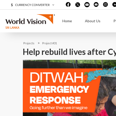
CURRENCY CONVERTER
Home
About Us
P
>
Projects
Project #31
Help rebuild lives after 