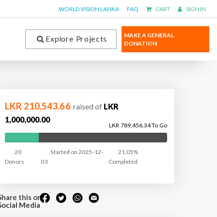
WORLD VISION LANKA
FAQ
CART
SIGN IN
MAKE A GENERAL
Explore Projects
DONATION
LKR 210,543.66
raised of
LKR
1,000,000.00
LKR 789,456.34 To Go
20
Started on 2025-12-
21.05%
Donors
03
Completed
Share this on
Social Media