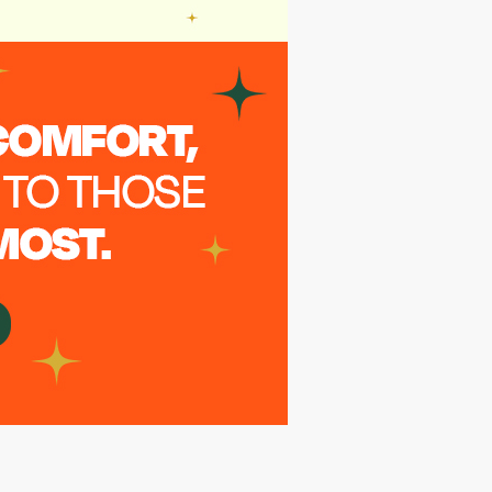
Annonymus
7 months ago
PartnerRe (Canada) to match donation.
Thanks.
Annonymus
7 months ago
PartnerRe (Canada) employee
Annonymus
7 months ago
PartnerRe (Canada)