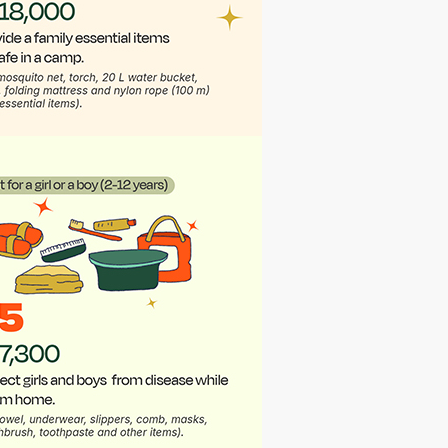
Annonymus
7 months ago
I am an employee of PartnerRe (Canada) that
matches donations
Annonymus
7 months ago
Part of employees donating from PartnerRe,
Canadian Branch.
Annonymus
7 months ago
Part of the employees donating from
PartnerRe Canada (branch)