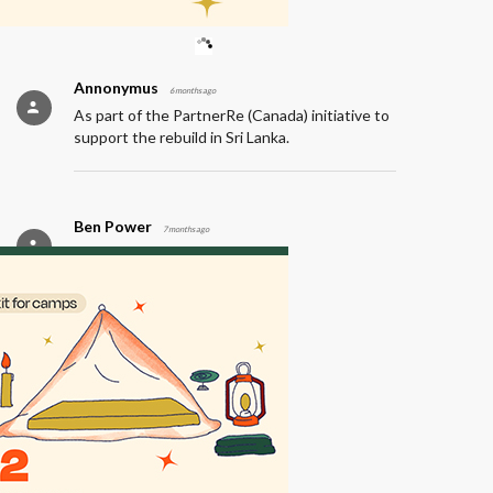
outcomes for over 15,000 children.
Annonymus
6 months ago
As part of the PartnerRe (Canada) initiative to
support the rebuild in Sri Lanka.
Ben Power
7 months ago
PartnerRe (Canada)
Annonymus
7 months ago
Employee donation from PartnerRe (Canada).
Annonymus
7 months ago
PartnerRe (Canada)