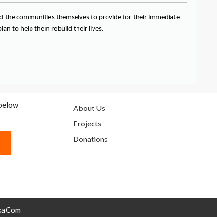
 and the communities themselves to provide for their immediate
an to help them rebuild their lives.
 below
About Us
Projects
Donations
kaCom